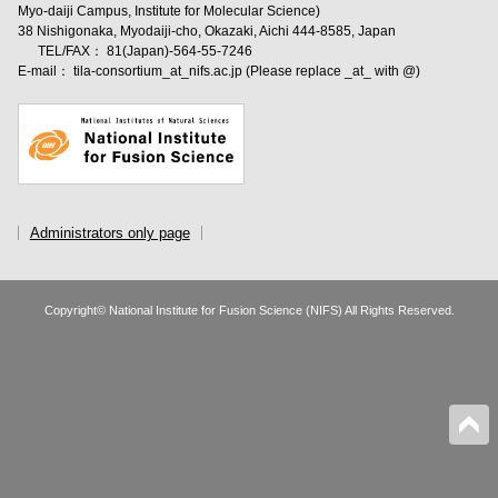
Myo-daiji Campus, Institute for Molecular Science)
38 Nishigonaka, Myodaiji-cho, Okazaki, Aichi 444-8585, Japan
TEL/FAX： 81(Japan)-564-55-7246
E-mail： tila-consortium_at_nifs.ac.jp (Please replace _at_ with @)
Administrators only page
Copyright© National Institute for Fusion Science (NIFS) All Rights Reserved.