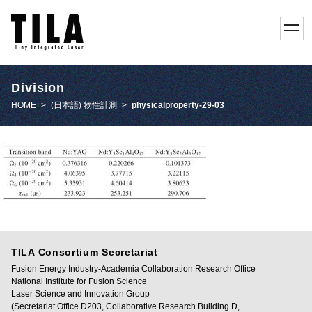
toggl
navig
Division
HOME
>
(日本語) 物性計測
>
physicalproperty-29-03
TILA Consortium Secretariat
Fusion Energy Industry-Academia Collaboration Research Office
National Institute for Fusion Science
Laser Science and Innovation Group
(Secretariat Office D203, Collaborative Research Building D,