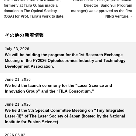
« Dr. Nicolaie PAVEL of Romania,
LAcubed Co., Ltd. (Representative
formerly at Taira G, has made a
Director: Sano Yuji Program
donation to The Optical Society
manager) was approved as the first
(OSA) for Prof. Taira’s work to date.
NINS venture. »
その他の新着情報
July 23, 2026
We will be holding the program for the 1st Research Exchange
Meeting of the FY2026 Optoelectronics Industry and Technology
Development Association.
June 21, 2026
We held the launch ceremony for the “Laser Science and
Innovation Group” and the “TILA Consortium.”
June 21, 2026
We held the 9th Special Committee Meeting on “Tiny Integrated
Laser (II)” of The Laser Society of Japan (hosted by the National
Institute for Fusion Science).
2026.06.02