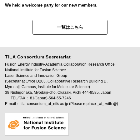
We held a welcome party for our new members.
一覧はこちら
TILA Consortium Secretariat
Fusion Energy Industry-Academia Collaboration Research Office
National Institute for Fusion Science
Laser Science and Innovation Group
(Secretariat Office D203, Collaborative Research Building D,
Myo-daiji Campus, Institute for Molecular Science)
38 Nishigonaka, Myodaiji-cho, Okazaki, Aichi 444-8585, Japan
TEL/FAX： 81(Japan)-564-55-7246
E-mail： tila-consortium_at_nifs.ac.jp (Please replace _at_ with @)