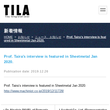
toggl
navig
新着情報
HOME
>
お知らせ
>
ニュース、お知らせ
>
Prof. Taira’s interview is feat
ured in Sheetmetal Jan 2020.
Prof. Taira’s interview is featured in Sheetmetal Jan
2020.
Publication date: 2019.12.26
Prof. Taira’s interview is featured in Sheetmetal Jan 2020.
http://www.machinist.co.jp/2019/12/11728/