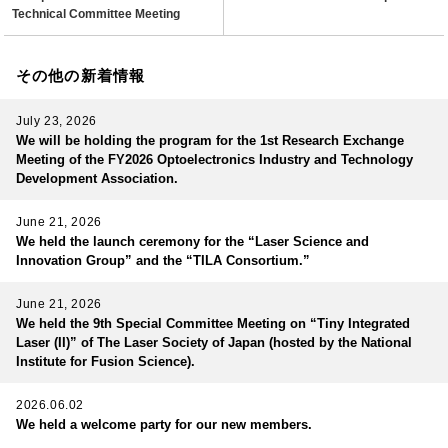
Technical Committee Meeting
その他の新着情報
July 23, 2026
We will be holding the program for the 1st Research Exchange
Meeting of the FY2026 Optoelectronics Industry and Technology
Development Association.
June 21, 2026
We held the launch ceremony for the “Laser Science and
Innovation Group” and the “TILA Consortium.”
June 21, 2026
We held the 9th Special Committee Meeting on “Tiny Integrated
Laser (II)” of The Laser Society of Japan (hosted by the National
Institute for Fusion Science).
2026.06.02
We held a welcome party for our new members.