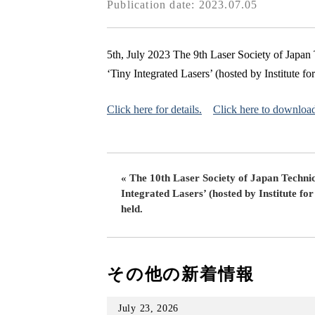
Publication date: 2023.07.05
5th, July 2023 The 9th Laser Society of Japa
‘Tiny Integrated Lasers’ (hosted by Institute fo
Click here for details.
Click here to downloa
« The 10th Laser Society of Japan Techni
Integrated Lasers’ (hosted by Institute for
held.
その他の新着情報
July 23, 2026