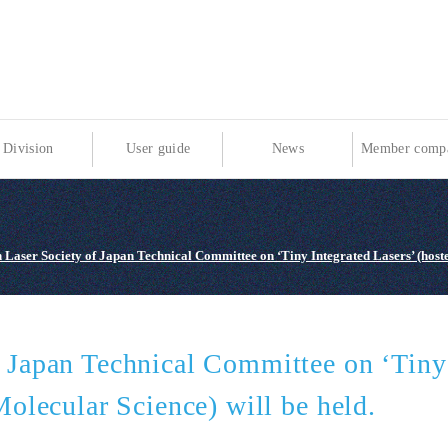
Division
User guide
News
Member compa
 Laser Society of Japan Technical Committee on ‘Tiny Integrated Lasers’ (hosted
f Japan Technical Committee on ‘Tiny 
Molecular Science) will be held.