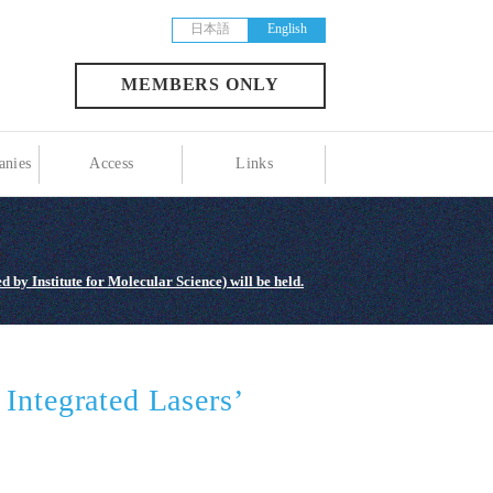
日本語
English
MEMBERS ONLY
nies
Access
Links
 by Institute for Molecular Science) will be held.
Integrated Lasers’