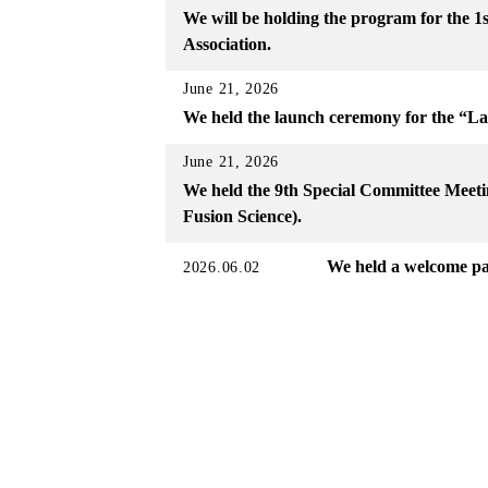
We will be holding the program for the 
Association.
June 21, 2026
We held the launch ceremony for the “L
June 21, 2026
We held the 9th Special Committee Meetin
Fusion Science).
We held a welcome pa
2026.06.02