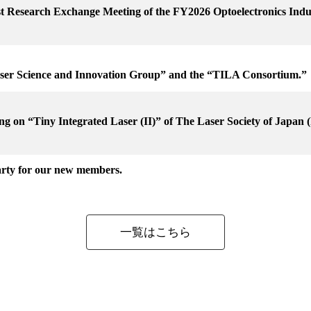
1st Research Exchange Meeting of the FY2026 Optoelectronics In
aser Science and Innovation Group” and the “TILA Consortium.”
g on “Tiny Integrated Laser (II)” of The Laser Society of Japan (h
rty for our new members.
一覧はこちら