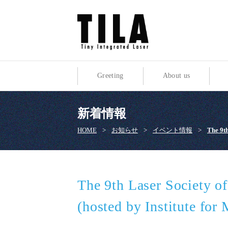
Greeting
About us
新着情報
HOME
>
お知らせ
>
イベント情報
>
The 9th
The 9th Laser Society o
(hosted by Institute for 