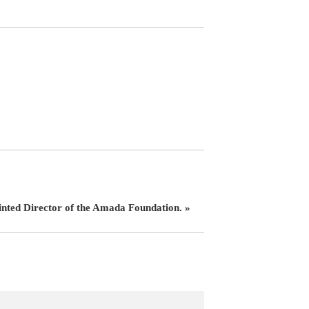
inted Director of the Amada Foundation. »