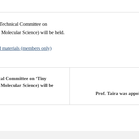
n Technical Committee on
r Molecular Science) will be held.
d materials (members only)
cal Committee on ‘Tiny
 Molecular Science) will be
Prof. Taira was appo