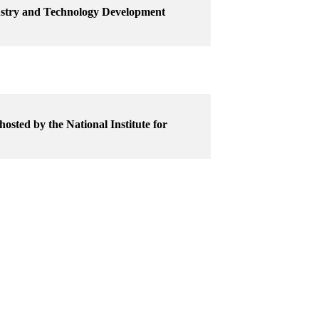
dustry and Technology Development
osted by the National Institute for