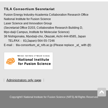
TILA Consortium Secretariat
Fusion Energy Industry-Academia Collaboration Research Office
National Institute for Fusion Science
Laser Science and Innovation Group
(Secretariat Office D203, Collaborative Research Building D,
Myo-daiji Campus, Institute for Molecular Science)
38 Nishigonaka, Myodaiji-cho, Okazaki, Aichi 444-8585, Japan
TEL/FAX： 81(Japan)-564-55-7246
E-mail： tila-consortium_at_nifs.ac.jp (Please replace _at_ with @)
Administrators only page
Copyright© National Institute for Fusion Science (NIFS) All Rights Reserved.