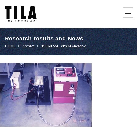
toggl
navig
Research results and News
HOME
>
Archive
>
19960724_YbYAG-laser-2